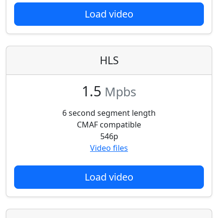
Load video
HLS
1.5
Mpbs
6 second segment length
CMAF compatible
546p
Video files
Load video