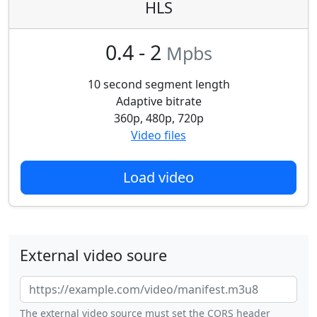
HLS
0.4 - 2
Mpbs
10 second segment length
Adaptive bitrate
360p, 480p, 720p
Video files
Load video
External video soure
The external video source must set the CORS header