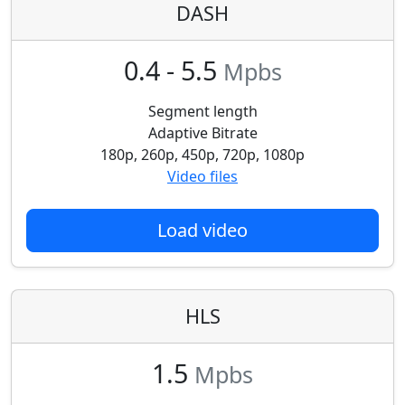
DASH
0.4 - 5.5
Mpbs
Segment length
Adaptive Bitrate
180p, 260p, 450p, 720p, 1080p
Video files
Load video
HLS
1.5
Mpbs