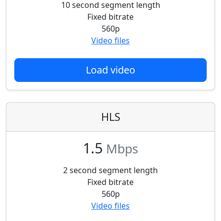
10 second segment length
Fixed bitrate
560p
Video files
Load video
HLS
1.5
Mbps
2 second segment length
Fixed bitrate
560p
Video files