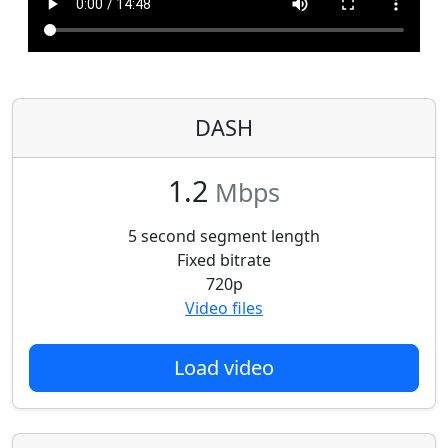
DASH
1.2
Mbps
5 second segment length
Fixed bitrate
720p
Video files
Load video