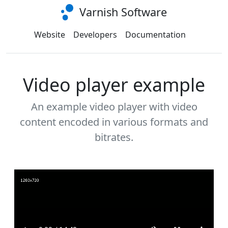
Varnish Software
Website
Developers
Documentation
Video player example
An example video player with video
content encoded in various formats and
bitrates.