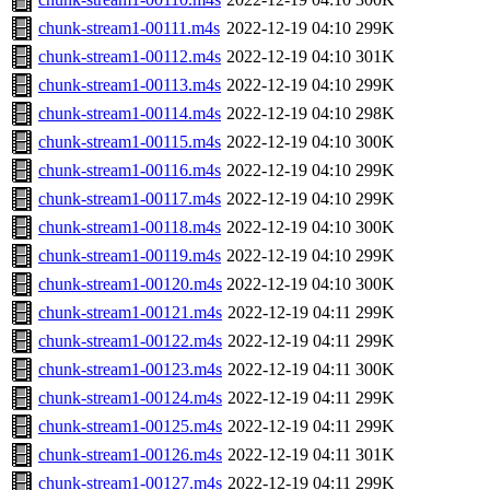
chunk-stream1-00111.m4s
2022-12-19 04:10
299K
chunk-stream1-00112.m4s
2022-12-19 04:10
301K
chunk-stream1-00113.m4s
2022-12-19 04:10
299K
chunk-stream1-00114.m4s
2022-12-19 04:10
298K
chunk-stream1-00115.m4s
2022-12-19 04:10
300K
chunk-stream1-00116.m4s
2022-12-19 04:10
299K
chunk-stream1-00117.m4s
2022-12-19 04:10
299K
chunk-stream1-00118.m4s
2022-12-19 04:10
300K
chunk-stream1-00119.m4s
2022-12-19 04:10
299K
chunk-stream1-00120.m4s
2022-12-19 04:10
300K
chunk-stream1-00121.m4s
2022-12-19 04:11
299K
chunk-stream1-00122.m4s
2022-12-19 04:11
299K
chunk-stream1-00123.m4s
2022-12-19 04:11
300K
chunk-stream1-00124.m4s
2022-12-19 04:11
299K
chunk-stream1-00125.m4s
2022-12-19 04:11
299K
chunk-stream1-00126.m4s
2022-12-19 04:11
301K
chunk-stream1-00127.m4s
2022-12-19 04:11
299K