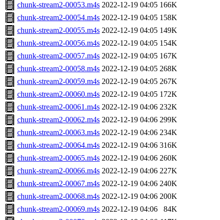
chunk-stream2-00053.m4s
2022-12-19 04:05
166K
chunk-stream2-00054.m4s
2022-12-19 04:05
158K
chunk-stream2-00055.m4s
2022-12-19 04:05
149K
chunk-stream2-00056.m4s
2022-12-19 04:05
154K
chunk-stream2-00057.m4s
2022-12-19 04:05
167K
chunk-stream2-00058.m4s
2022-12-19 04:05
268K
chunk-stream2-00059.m4s
2022-12-19 04:05
267K
chunk-stream2-00060.m4s
2022-12-19 04:05
172K
chunk-stream2-00061.m4s
2022-12-19 04:06
232K
chunk-stream2-00062.m4s
2022-12-19 04:06
299K
chunk-stream2-00063.m4s
2022-12-19 04:06
234K
chunk-stream2-00064.m4s
2022-12-19 04:06
316K
chunk-stream2-00065.m4s
2022-12-19 04:06
260K
chunk-stream2-00066.m4s
2022-12-19 04:06
227K
chunk-stream2-00067.m4s
2022-12-19 04:06
240K
chunk-stream2-00068.m4s
2022-12-19 04:06
200K
chunk-stream2-00069.m4s
2022-12-19 04:06
84K