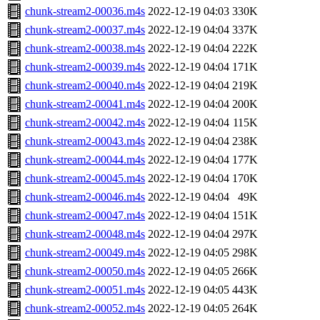
chunk-stream2-00036.m4s
2022-12-19 04:03
330K
chunk-stream2-00037.m4s
2022-12-19 04:04
337K
chunk-stream2-00038.m4s
2022-12-19 04:04
222K
chunk-stream2-00039.m4s
2022-12-19 04:04
171K
chunk-stream2-00040.m4s
2022-12-19 04:04
219K
chunk-stream2-00041.m4s
2022-12-19 04:04
200K
chunk-stream2-00042.m4s
2022-12-19 04:04
115K
chunk-stream2-00043.m4s
2022-12-19 04:04
238K
chunk-stream2-00044.m4s
2022-12-19 04:04
177K
chunk-stream2-00045.m4s
2022-12-19 04:04
170K
chunk-stream2-00046.m4s
2022-12-19 04:04
49K
chunk-stream2-00047.m4s
2022-12-19 04:04
151K
chunk-stream2-00048.m4s
2022-12-19 04:04
297K
chunk-stream2-00049.m4s
2022-12-19 04:05
298K
chunk-stream2-00050.m4s
2022-12-19 04:05
266K
chunk-stream2-00051.m4s
2022-12-19 04:05
443K
chunk-stream2-00052.m4s
2022-12-19 04:05
264K