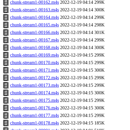
chunk-stream1-00162.m4s
2022-12-19 04:14
299K
chunk-stream1-00163.m4s
2022-12-19 04:14
300K
chunk-stream1-00164.m4s
2022-12-19 04:14
299K
chunk-stream1-00165.m4s
2022-12-19 04:14
298K
chunk-stream1-00166.m4s
2022-12-19 04:14
301K
chunk-stream1-00167.m4s
2022-12-19 04:14
299K
chunk-stream1-00168.m4s
2022-12-19 04:14
300K
chunk-stream1-00169.m4s
2022-12-19 04:15
299K
chunk-stream1-00170.m4s
2022-12-19 04:15
299K
chunk-stream1-00171.m4s
2022-12-19 04:15
300K
chunk-stream1-00172.m4s
2022-12-19 04:15
299K
chunk-stream1-00173.m4s
2022-12-19 04:15
299K
chunk-stream1-00174.m4s
2022-12-19 04:15
300K
chunk-stream1-00175.m4s
2022-12-19 04:15
299K
chunk-stream1-00176.m4s
2022-12-19 04:15
300K
chunk-stream1-00177.m4s
2022-12-19 04:15
299K
chunk-stream1-00178.m4s
2022-12-19 04:15
185K