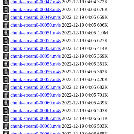
chunk-stream0-00047.m4s
2022-12-19 04:04
372K
chunk-stream0-00048.m4s
2022-12-19 04:04
676K
chunk-stream0-00049.m4s
2022-12-19 04:05
659K
chunk-stream0-00050.m4s
2022-12-19 04:05
606K
chunk-stream0-00051.m4s
2022-12-19 04:05
1.0M
chunk-stream0-00052.m4s
2022-12-19 04:05
627K
chunk-stream0-00053.m4s
2022-12-19 04:05
414K
chunk-stream0-00054.m4s
2022-12-19 04:05
369K
chunk-stream0-00055.m4s
2022-12-19 04:05
351K
chunk-stream0-00056.m4s
2022-12-19 04:05
362K
chunk-stream0-00057.m4s
2022-12-19 04:05
420K
chunk-stream0-00058.m4s
2022-12-19 04:05
682K
chunk-stream0-00059.m4s
2022-12-19 04:05
701K
chunk-stream0-00060.m4s
2022-12-19 04:05
439K
chunk-stream0-00061.m4s
2022-12-19 04:06
503K
chunk-stream0-00062.m4s
2022-12-19 04:06
611K
chunk-stream0-00063.m4s
2022-12-19 04:06
503K
chunk-stream0-00064.m4s
2022-12-19 04:06
665K