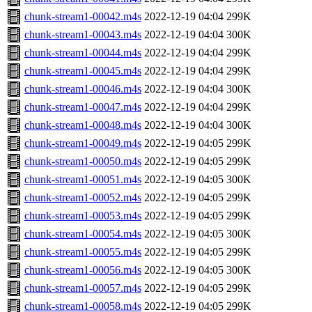
chunk-stream1-00042.m4s
2022-12-19 04:04
299K
chunk-stream1-00043.m4s
2022-12-19 04:04
300K
chunk-stream1-00044.m4s
2022-12-19 04:04
299K
chunk-stream1-00045.m4s
2022-12-19 04:04
299K
chunk-stream1-00046.m4s
2022-12-19 04:04
300K
chunk-stream1-00047.m4s
2022-12-19 04:04
299K
chunk-stream1-00048.m4s
2022-12-19 04:04
300K
chunk-stream1-00049.m4s
2022-12-19 04:05
299K
chunk-stream1-00050.m4s
2022-12-19 04:05
299K
chunk-stream1-00051.m4s
2022-12-19 04:05
300K
chunk-stream1-00052.m4s
2022-12-19 04:05
299K
chunk-stream1-00053.m4s
2022-12-19 04:05
299K
chunk-stream1-00054.m4s
2022-12-19 04:05
300K
chunk-stream1-00055.m4s
2022-12-19 04:05
299K
chunk-stream1-00056.m4s
2022-12-19 04:05
300K
chunk-stream1-00057.m4s
2022-12-19 04:05
299K
chunk-stream1-00058.m4s
2022-12-19 04:05
299K