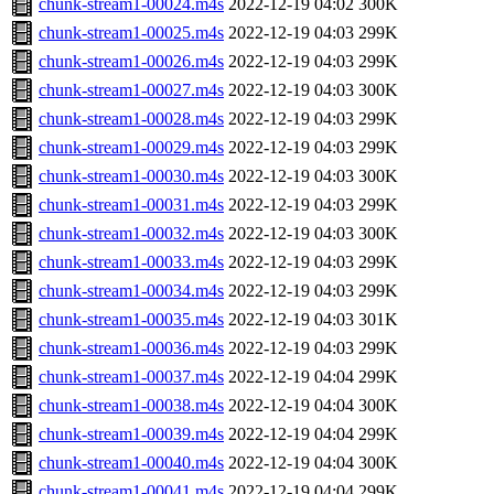
chunk-stream1-00024.m4s
2022-12-19 04:02
300K
chunk-stream1-00025.m4s
2022-12-19 04:03
299K
chunk-stream1-00026.m4s
2022-12-19 04:03
299K
chunk-stream1-00027.m4s
2022-12-19 04:03
300K
chunk-stream1-00028.m4s
2022-12-19 04:03
299K
chunk-stream1-00029.m4s
2022-12-19 04:03
299K
chunk-stream1-00030.m4s
2022-12-19 04:03
300K
chunk-stream1-00031.m4s
2022-12-19 04:03
299K
chunk-stream1-00032.m4s
2022-12-19 04:03
300K
chunk-stream1-00033.m4s
2022-12-19 04:03
299K
chunk-stream1-00034.m4s
2022-12-19 04:03
299K
chunk-stream1-00035.m4s
2022-12-19 04:03
301K
chunk-stream1-00036.m4s
2022-12-19 04:03
299K
chunk-stream1-00037.m4s
2022-12-19 04:04
299K
chunk-stream1-00038.m4s
2022-12-19 04:04
300K
chunk-stream1-00039.m4s
2022-12-19 04:04
299K
chunk-stream1-00040.m4s
2022-12-19 04:04
300K
chunk-stream1-00041.m4s
2022-12-19 04:04
299K