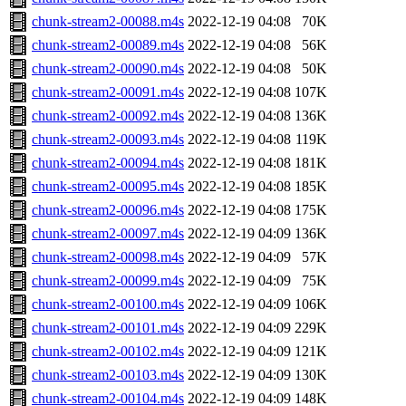
chunk-stream2-00088.m4s
2022-12-19 04:08
70K
chunk-stream2-00089.m4s
2022-12-19 04:08
56K
chunk-stream2-00090.m4s
2022-12-19 04:08
50K
chunk-stream2-00091.m4s
2022-12-19 04:08
107K
chunk-stream2-00092.m4s
2022-12-19 04:08
136K
chunk-stream2-00093.m4s
2022-12-19 04:08
119K
chunk-stream2-00094.m4s
2022-12-19 04:08
181K
chunk-stream2-00095.m4s
2022-12-19 04:08
185K
chunk-stream2-00096.m4s
2022-12-19 04:08
175K
chunk-stream2-00097.m4s
2022-12-19 04:09
136K
chunk-stream2-00098.m4s
2022-12-19 04:09
57K
chunk-stream2-00099.m4s
2022-12-19 04:09
75K
chunk-stream2-00100.m4s
2022-12-19 04:09
106K
chunk-stream2-00101.m4s
2022-12-19 04:09
229K
chunk-stream2-00102.m4s
2022-12-19 04:09
121K
chunk-stream2-00103.m4s
2022-12-19 04:09
130K
chunk-stream2-00104.m4s
2022-12-19 04:09
148K