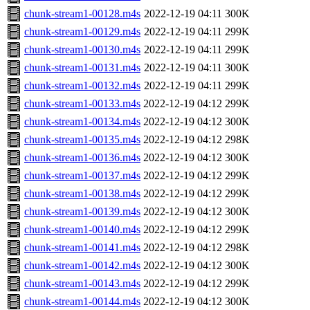
chunk-stream1-00128.m4s
2022-12-19 04:11
300K
chunk-stream1-00129.m4s
2022-12-19 04:11
299K
chunk-stream1-00130.m4s
2022-12-19 04:11
299K
chunk-stream1-00131.m4s
2022-12-19 04:11
300K
chunk-stream1-00132.m4s
2022-12-19 04:11
299K
chunk-stream1-00133.m4s
2022-12-19 04:12
299K
chunk-stream1-00134.m4s
2022-12-19 04:12
300K
chunk-stream1-00135.m4s
2022-12-19 04:12
298K
chunk-stream1-00136.m4s
2022-12-19 04:12
300K
chunk-stream1-00137.m4s
2022-12-19 04:12
299K
chunk-stream1-00138.m4s
2022-12-19 04:12
299K
chunk-stream1-00139.m4s
2022-12-19 04:12
300K
chunk-stream1-00140.m4s
2022-12-19 04:12
299K
chunk-stream1-00141.m4s
2022-12-19 04:12
298K
chunk-stream1-00142.m4s
2022-12-19 04:12
300K
chunk-stream1-00143.m4s
2022-12-19 04:12
299K
chunk-stream1-00144.m4s
2022-12-19 04:12
300K