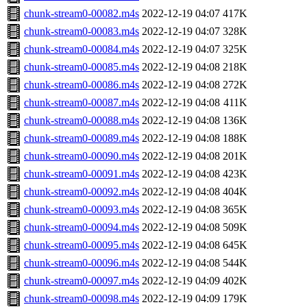
chunk-stream0-00082.m4s
2022-12-19 04:07
417K
chunk-stream0-00083.m4s
2022-12-19 04:07
328K
chunk-stream0-00084.m4s
2022-12-19 04:07
325K
chunk-stream0-00085.m4s
2022-12-19 04:08
218K
chunk-stream0-00086.m4s
2022-12-19 04:08
272K
chunk-stream0-00087.m4s
2022-12-19 04:08
411K
chunk-stream0-00088.m4s
2022-12-19 04:08
136K
chunk-stream0-00089.m4s
2022-12-19 04:08
188K
chunk-stream0-00090.m4s
2022-12-19 04:08
201K
chunk-stream0-00091.m4s
2022-12-19 04:08
423K
chunk-stream0-00092.m4s
2022-12-19 04:08
404K
chunk-stream0-00093.m4s
2022-12-19 04:08
365K
chunk-stream0-00094.m4s
2022-12-19 04:08
509K
chunk-stream0-00095.m4s
2022-12-19 04:08
645K
chunk-stream0-00096.m4s
2022-12-19 04:08
544K
chunk-stream0-00097.m4s
2022-12-19 04:09
402K
chunk-stream0-00098.m4s
2022-12-19 04:09
179K