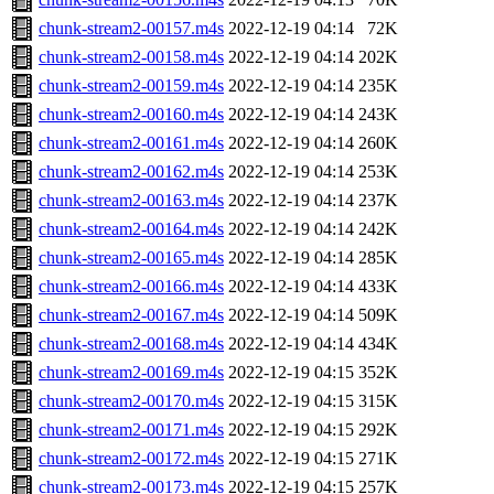
chunk-stream2-00157.m4s
2022-12-19 04:14
72K
chunk-stream2-00158.m4s
2022-12-19 04:14
202K
chunk-stream2-00159.m4s
2022-12-19 04:14
235K
chunk-stream2-00160.m4s
2022-12-19 04:14
243K
chunk-stream2-00161.m4s
2022-12-19 04:14
260K
chunk-stream2-00162.m4s
2022-12-19 04:14
253K
chunk-stream2-00163.m4s
2022-12-19 04:14
237K
chunk-stream2-00164.m4s
2022-12-19 04:14
242K
chunk-stream2-00165.m4s
2022-12-19 04:14
285K
chunk-stream2-00166.m4s
2022-12-19 04:14
433K
chunk-stream2-00167.m4s
2022-12-19 04:14
509K
chunk-stream2-00168.m4s
2022-12-19 04:14
434K
chunk-stream2-00169.m4s
2022-12-19 04:15
352K
chunk-stream2-00170.m4s
2022-12-19 04:15
315K
chunk-stream2-00171.m4s
2022-12-19 04:15
292K
chunk-stream2-00172.m4s
2022-12-19 04:15
271K
chunk-stream2-00173.m4s
2022-12-19 04:15
257K