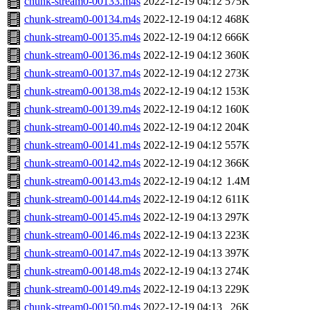
chunk-stream0-00133.m4s
2022-12-19 04:12
575K
chunk-stream0-00134.m4s
2022-12-19 04:12
468K
chunk-stream0-00135.m4s
2022-12-19 04:12
666K
chunk-stream0-00136.m4s
2022-12-19 04:12
360K
chunk-stream0-00137.m4s
2022-12-19 04:12
273K
chunk-stream0-00138.m4s
2022-12-19 04:12
153K
chunk-stream0-00139.m4s
2022-12-19 04:12
160K
chunk-stream0-00140.m4s
2022-12-19 04:12
204K
chunk-stream0-00141.m4s
2022-12-19 04:12
557K
chunk-stream0-00142.m4s
2022-12-19 04:12
366K
chunk-stream0-00143.m4s
2022-12-19 04:12
1.4M
chunk-stream0-00144.m4s
2022-12-19 04:12
611K
chunk-stream0-00145.m4s
2022-12-19 04:13
297K
chunk-stream0-00146.m4s
2022-12-19 04:13
223K
chunk-stream0-00147.m4s
2022-12-19 04:13
397K
chunk-stream0-00148.m4s
2022-12-19 04:13
274K
chunk-stream0-00149.m4s
2022-12-19 04:13
229K
chunk-stream0-00150.m4s
2022-12-19 04:13
26K