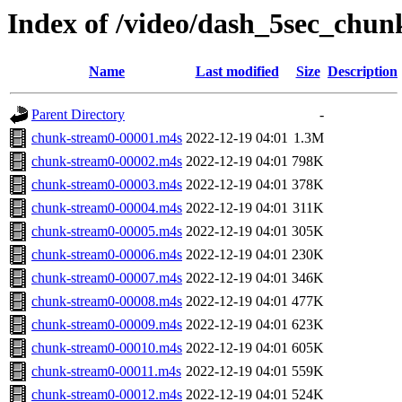
Index of /video/dash_5sec_chun
Name
Last modified
Size
Description
Parent Directory
-
chunk-stream0-00001.m4s
2022-12-19 04:01
1.3M
chunk-stream0-00002.m4s
2022-12-19 04:01
798K
chunk-stream0-00003.m4s
2022-12-19 04:01
378K
chunk-stream0-00004.m4s
2022-12-19 04:01
311K
chunk-stream0-00005.m4s
2022-12-19 04:01
305K
chunk-stream0-00006.m4s
2022-12-19 04:01
230K
chunk-stream0-00007.m4s
2022-12-19 04:01
346K
chunk-stream0-00008.m4s
2022-12-19 04:01
477K
chunk-stream0-00009.m4s
2022-12-19 04:01
623K
chunk-stream0-00010.m4s
2022-12-19 04:01
605K
chunk-stream0-00011.m4s
2022-12-19 04:01
559K
chunk-stream0-00012.m4s
2022-12-19 04:01
524K