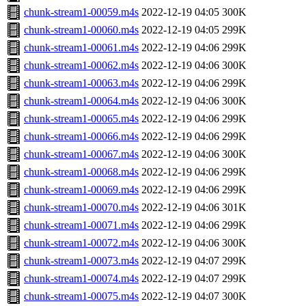
chunk-stream1-00059.m4s
2022-12-19 04:05
300K
chunk-stream1-00060.m4s
2022-12-19 04:05
299K
chunk-stream1-00061.m4s
2022-12-19 04:06
299K
chunk-stream1-00062.m4s
2022-12-19 04:06
300K
chunk-stream1-00063.m4s
2022-12-19 04:06
299K
chunk-stream1-00064.m4s
2022-12-19 04:06
300K
chunk-stream1-00065.m4s
2022-12-19 04:06
299K
chunk-stream1-00066.m4s
2022-12-19 04:06
299K
chunk-stream1-00067.m4s
2022-12-19 04:06
300K
chunk-stream1-00068.m4s
2022-12-19 04:06
299K
chunk-stream1-00069.m4s
2022-12-19 04:06
299K
chunk-stream1-00070.m4s
2022-12-19 04:06
301K
chunk-stream1-00071.m4s
2022-12-19 04:06
299K
chunk-stream1-00072.m4s
2022-12-19 04:06
300K
chunk-stream1-00073.m4s
2022-12-19 04:07
299K
chunk-stream1-00074.m4s
2022-12-19 04:07
299K
chunk-stream1-00075.m4s
2022-12-19 04:07
300K