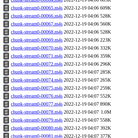
chunk-stream0-00065.m4s
2022-12-19 04:06
609K
chunk-stream0-00066.m4s
2022-12-19 04:06
528K
chunk-stream0-00067.m4s
2022-12-19 04:06
560K
chunk-stream0-00068.m4s
2022-12-19 04:06
528K
chunk-stream0-00069.m4s
2022-12-19 04:06
223K
chunk-stream0-00070.m4s
2022-12-19 04:06
332K
chunk-stream0-00071.m4s
2022-12-19 04:06
359K
chunk-stream0-00072.m4s
2022-12-19 04:06
296K
chunk-stream0-00073.m4s
2022-12-19 04:07
285K
chunk-stream0-00074.m4s
2022-12-19 04:07
265K
chunk-stream0-00075.m4s
2022-12-19 04:07
259K
chunk-stream0-00076.m4s
2022-12-19 04:07
552K
chunk-stream0-00077.m4s
2022-12-19 04:07
890K
chunk-stream0-00078.m4s
2022-12-19 04:07
1.0M
chunk-stream0-00079.m4s
2022-12-19 04:07
558K
chunk-stream0-00080.m4s
2022-12-19 04:07
392K
chunk-stream0-00081.m4s
2022-12-19 04:07
377K