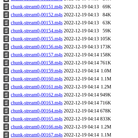
chunk-stream0-00151.m4s
2022-12-19 04:13
69K
chunk-stream0-00152.m4s
2022-12-19 04:13
84K
chunk-stream0-00153.m4s
2022-12-19 04:13
63K
chunk-stream0-00154.m4s
2022-12-19 04:13
59K
chunk-stream0-00155.m4s
2022-12-19 04:13
105K
chunk-stream0-00156.m4s
2022-12-19 04:13
173K
chunk-stream0-00157.m4s
2022-12-19 04:14
158K
chunk-stream0-00158.m4s
2022-12-19 04:14
761K
chunk-stream0-00159.m4s
2022-12-19 04:14
1.0M
chunk-stream0-00160.m4s
2022-12-19 04:14
1.1M
chunk-stream0-00161.m4s
2022-12-19 04:14
1.2M
chunk-stream0-00162.m4s
2022-12-19 04:14
949K
chunk-stream0-00163.m4s
2022-12-19 04:14
716K
chunk-stream0-00164.m4s
2022-12-19 04:14
678K
chunk-stream0-00165.m4s
2022-12-19 04:14
833K
chunk-stream0-00166.m4s
2022-12-19 04:14
1.2M
chunk-stream0-00167.m4s
2022-12-19 04:14
1.1M