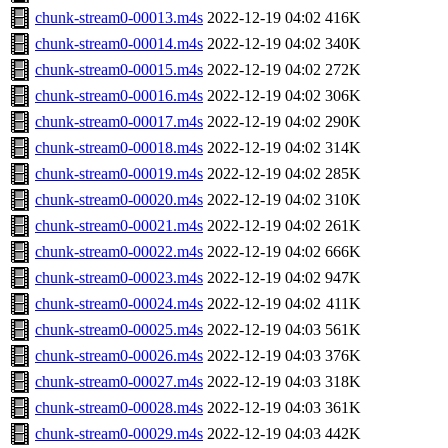
chunk-stream0-00013.m4s
2022-12-19 04:02
416K
chunk-stream0-00014.m4s
2022-12-19 04:02
340K
chunk-stream0-00015.m4s
2022-12-19 04:02
272K
chunk-stream0-00016.m4s
2022-12-19 04:02
306K
chunk-stream0-00017.m4s
2022-12-19 04:02
290K
chunk-stream0-00018.m4s
2022-12-19 04:02
314K
chunk-stream0-00019.m4s
2022-12-19 04:02
285K
chunk-stream0-00020.m4s
2022-12-19 04:02
310K
chunk-stream0-00021.m4s
2022-12-19 04:02
261K
chunk-stream0-00022.m4s
2022-12-19 04:02
666K
chunk-stream0-00023.m4s
2022-12-19 04:02
947K
chunk-stream0-00024.m4s
2022-12-19 04:02
411K
chunk-stream0-00025.m4s
2022-12-19 04:03
561K
chunk-stream0-00026.m4s
2022-12-19 04:03
376K
chunk-stream0-00027.m4s
2022-12-19 04:03
318K
chunk-stream0-00028.m4s
2022-12-19 04:03
361K
chunk-stream0-00029.m4s
2022-12-19 04:03
442K