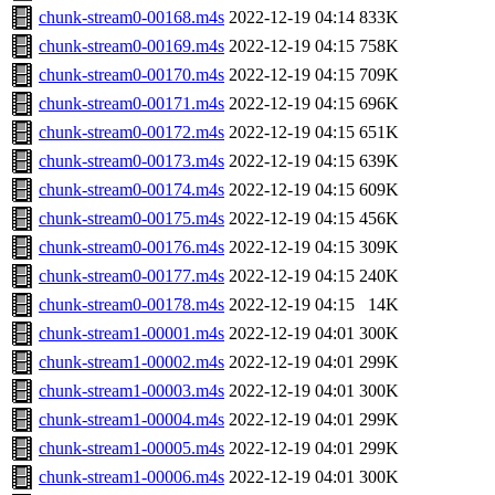
chunk-stream0-00168.m4s
2022-12-19 04:14
833K
chunk-stream0-00169.m4s
2022-12-19 04:15
758K
chunk-stream0-00170.m4s
2022-12-19 04:15
709K
chunk-stream0-00171.m4s
2022-12-19 04:15
696K
chunk-stream0-00172.m4s
2022-12-19 04:15
651K
chunk-stream0-00173.m4s
2022-12-19 04:15
639K
chunk-stream0-00174.m4s
2022-12-19 04:15
609K
chunk-stream0-00175.m4s
2022-12-19 04:15
456K
chunk-stream0-00176.m4s
2022-12-19 04:15
309K
chunk-stream0-00177.m4s
2022-12-19 04:15
240K
chunk-stream0-00178.m4s
2022-12-19 04:15
14K
chunk-stream1-00001.m4s
2022-12-19 04:01
300K
chunk-stream1-00002.m4s
2022-12-19 04:01
299K
chunk-stream1-00003.m4s
2022-12-19 04:01
300K
chunk-stream1-00004.m4s
2022-12-19 04:01
299K
chunk-stream1-00005.m4s
2022-12-19 04:01
299K
chunk-stream1-00006.m4s
2022-12-19 04:01
300K