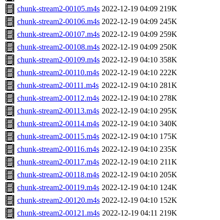
chunk-stream2-00105.m4s
2022-12-19 04:09
219K
chunk-stream2-00106.m4s
2022-12-19 04:09
245K
chunk-stream2-00107.m4s
2022-12-19 04:09
259K
chunk-stream2-00108.m4s
2022-12-19 04:09
250K
chunk-stream2-00109.m4s
2022-12-19 04:10
358K
chunk-stream2-00110.m4s
2022-12-19 04:10
222K
chunk-stream2-00111.m4s
2022-12-19 04:10
281K
chunk-stream2-00112.m4s
2022-12-19 04:10
278K
chunk-stream2-00113.m4s
2022-12-19 04:10
295K
chunk-stream2-00114.m4s
2022-12-19 04:10
340K
chunk-stream2-00115.m4s
2022-12-19 04:10
175K
chunk-stream2-00116.m4s
2022-12-19 04:10
235K
chunk-stream2-00117.m4s
2022-12-19 04:10
211K
chunk-stream2-00118.m4s
2022-12-19 04:10
205K
chunk-stream2-00119.m4s
2022-12-19 04:10
124K
chunk-stream2-00120.m4s
2022-12-19 04:10
152K
chunk-stream2-00121.m4s
2022-12-19 04:11
219K