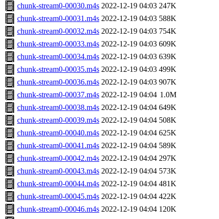
chunk-stream0-00030.m4s
2022-12-19 04:03
247K
chunk-stream0-00031.m4s
2022-12-19 04:03
588K
chunk-stream0-00032.m4s
2022-12-19 04:03
754K
chunk-stream0-00033.m4s
2022-12-19 04:03
609K
chunk-stream0-00034.m4s
2022-12-19 04:03
639K
chunk-stream0-00035.m4s
2022-12-19 04:03
499K
chunk-stream0-00036.m4s
2022-12-19 04:03
907K
chunk-stream0-00037.m4s
2022-12-19 04:04
1.0M
chunk-stream0-00038.m4s
2022-12-19 04:04
649K
chunk-stream0-00039.m4s
2022-12-19 04:04
508K
chunk-stream0-00040.m4s
2022-12-19 04:04
625K
chunk-stream0-00041.m4s
2022-12-19 04:04
589K
chunk-stream0-00042.m4s
2022-12-19 04:04
297K
chunk-stream0-00043.m4s
2022-12-19 04:04
573K
chunk-stream0-00044.m4s
2022-12-19 04:04
481K
chunk-stream0-00045.m4s
2022-12-19 04:04
422K
chunk-stream0-00046.m4s
2022-12-19 04:04
120K