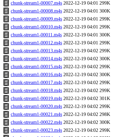
chunk-stream1-00007.m4s
2022-12-19 04:01
299K
chunk-stream1-00008.m4s
2022-12-19 04:01
300K
chunk-stream1-00009.m4s
2022-12-19 04:01
299K
chunk-stream1-00010.m4s
2022-12-19 04:01
299K
chunk-stream1-00011.m4s
2022-12-19 04:01
300K
chunk-stream1-00012.m4s
2022-12-19 04:01
299K
chunk-stream1-00013.m4s
2022-12-19 04:02
299K
chunk-stream1-00014.m4s
2022-12-19 04:02
300K
chunk-stream1-00015.m4s
2022-12-19 04:02
299K
chunk-stream1-00016.m4s
2022-12-19 04:02
300K
chunk-stream1-00017.m4s
2022-12-19 04:02
299K
chunk-stream1-00018.m4s
2022-12-19 04:02
299K
chunk-stream1-00019.m4s
2022-12-19 04:02
301K
chunk-stream1-00020.m4s
2022-12-19 04:02
299K
chunk-stream1-00021.m4s
2022-12-19 04:02
298K
chunk-stream1-00022.m4s
2022-12-19 04:02
300K
chunk-stream1-00023.m4s
2022-12-19 04:02
299K