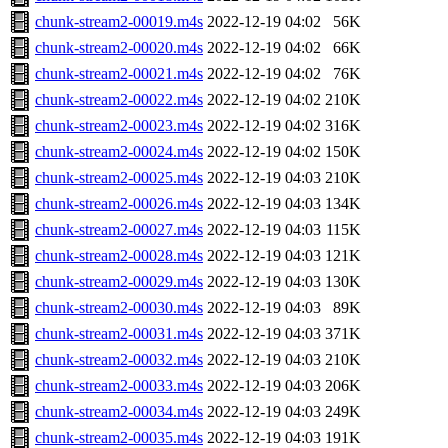
chunk-stream2-00019.m4s
2022-12-19 04:02
56K
chunk-stream2-00020.m4s
2022-12-19 04:02
66K
chunk-stream2-00021.m4s
2022-12-19 04:02
76K
chunk-stream2-00022.m4s
2022-12-19 04:02
210K
chunk-stream2-00023.m4s
2022-12-19 04:02
316K
chunk-stream2-00024.m4s
2022-12-19 04:02
150K
chunk-stream2-00025.m4s
2022-12-19 04:03
210K
chunk-stream2-00026.m4s
2022-12-19 04:03
134K
chunk-stream2-00027.m4s
2022-12-19 04:03
115K
chunk-stream2-00028.m4s
2022-12-19 04:03
121K
chunk-stream2-00029.m4s
2022-12-19 04:03
130K
chunk-stream2-00030.m4s
2022-12-19 04:03
89K
chunk-stream2-00031.m4s
2022-12-19 04:03
371K
chunk-stream2-00032.m4s
2022-12-19 04:03
210K
chunk-stream2-00033.m4s
2022-12-19 04:03
206K
chunk-stream2-00034.m4s
2022-12-19 04:03
249K
chunk-stream2-00035.m4s
2022-12-19 04:03
191K