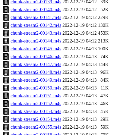
chunk-stream2-00139.m4s
2022-12-19 04:12
39K
chunk-stream2-00140.m4s
2022-12-19 04:12
52K
chunk-stream2-00141.m4s
2022-12-19 04:12
229K
chunk-stream2-00142.m4s
2022-12-19 04:12
130K
chunk-stream2-00143.m4s
2022-12-19 04:12
453K
chunk-stream2-00144.m4s
2022-12-19 04:12
213K
chunk-stream2-00145.m4s
2022-12-19 04:13
100K
chunk-stream2-00146.m4s
2022-12-19 04:13
74K
chunk-stream2-00147.m4s
2022-12-19 04:13
144K
chunk-stream2-00148.m4s
2022-12-19 04:13
96K
chunk-stream2-00149.m4s
2022-12-19 04:13
84K
chunk-stream2-00150.m4s
2022-12-19 04:13
11K
chunk-stream2-00151.m4s
2022-12-19 04:13
47K
chunk-stream2-00152.m4s
2022-12-19 04:13
46K
chunk-stream2-00153.m4s
2022-12-19 04:13
45K
chunk-stream2-00154.m4s
2022-12-19 04:13
29K
chunk-stream2-00155.m4s
2022-12-19 04:13
59K
chunk-stream2-00156.m4s
2022-12-19 04:13
70K