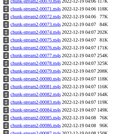
chunk-stream2-00070.m4s
2022-12-19 04:06
117K
chunk-stream2-00071.m4s
2022-12-19 04:06
118K
chunk-stream2-00072.m4s
2022-12-19 04:06
77K
chunk-stream2-00073.m4s
2022-12-19 04:07
84K
chunk-stream2-00074.m4s
2022-12-19 04:07
202K
chunk-stream2-00075.m4s
2022-12-19 04:07
81K
chunk-stream2-00076.m4s
2022-12-19 04:07
171K
chunk-stream2-00077.m4s
2022-12-19 04:07
254K
chunk-stream2-00078.m4s
2022-12-19 04:07
325K
chunk-stream2-00079.m4s
2022-12-19 04:07
208K
chunk-stream2-00080.m4s
2022-12-19 04:07
118K
chunk-stream2-00081.m4s
2022-12-19 04:07
116K
chunk-stream2-00082.m4s
2022-12-19 04:07
164K
chunk-stream2-00083.m4s
2022-12-19 04:07
119K
chunk-stream2-00084.m4s
2022-12-19 04:07
149K
chunk-stream2-00085.m4s
2022-12-19 04:08
76K
chunk-stream2-00086.m4s
2022-12-19 04:08
96K
chunk-stream2-00087.m4s
2022-12-19 04:08
150K