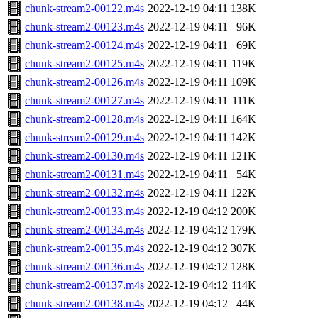
chunk-stream2-00122.m4s
2022-12-19 04:11
138K
chunk-stream2-00123.m4s
2022-12-19 04:11
96K
chunk-stream2-00124.m4s
2022-12-19 04:11
69K
chunk-stream2-00125.m4s
2022-12-19 04:11
119K
chunk-stream2-00126.m4s
2022-12-19 04:11
109K
chunk-stream2-00127.m4s
2022-12-19 04:11
111K
chunk-stream2-00128.m4s
2022-12-19 04:11
164K
chunk-stream2-00129.m4s
2022-12-19 04:11
142K
chunk-stream2-00130.m4s
2022-12-19 04:11
121K
chunk-stream2-00131.m4s
2022-12-19 04:11
54K
chunk-stream2-00132.m4s
2022-12-19 04:11
122K
chunk-stream2-00133.m4s
2022-12-19 04:12
200K
chunk-stream2-00134.m4s
2022-12-19 04:12
179K
chunk-stream2-00135.m4s
2022-12-19 04:12
307K
chunk-stream2-00136.m4s
2022-12-19 04:12
128K
chunk-stream2-00137.m4s
2022-12-19 04:12
114K
chunk-stream2-00138.m4s
2022-12-19 04:12
44K