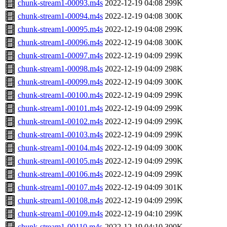
chunk-stream1-00093.m4s
2022-12-19 04:08
299K
chunk-stream1-00094.m4s
2022-12-19 04:08
300K
chunk-stream1-00095.m4s
2022-12-19 04:08
299K
chunk-stream1-00096.m4s
2022-12-19 04:08
300K
chunk-stream1-00097.m4s
2022-12-19 04:09
299K
chunk-stream1-00098.m4s
2022-12-19 04:09
298K
chunk-stream1-00099.m4s
2022-12-19 04:09
300K
chunk-stream1-00100.m4s
2022-12-19 04:09
299K
chunk-stream1-00101.m4s
2022-12-19 04:09
299K
chunk-stream1-00102.m4s
2022-12-19 04:09
299K
chunk-stream1-00103.m4s
2022-12-19 04:09
299K
chunk-stream1-00104.m4s
2022-12-19 04:09
300K
chunk-stream1-00105.m4s
2022-12-19 04:09
299K
chunk-stream1-00106.m4s
2022-12-19 04:09
299K
chunk-stream1-00107.m4s
2022-12-19 04:09
301K
chunk-stream1-00108.m4s
2022-12-19 04:09
299K
chunk-stream1-00109.m4s
2022-12-19 04:10
299K
chunk-stream1-00110.m4s
2022-12-19 04:10
300K