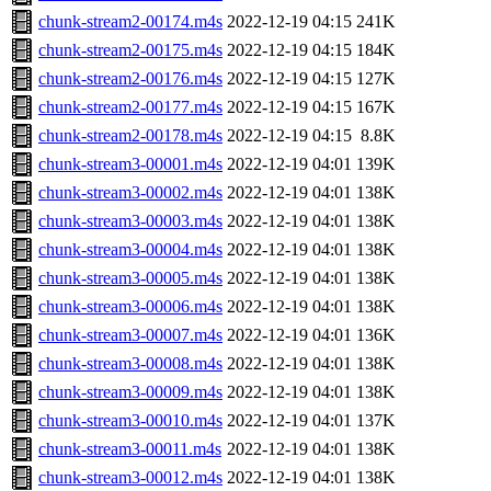
chunk-stream2-00174.m4s
2022-12-19 04:15
241K
chunk-stream2-00175.m4s
2022-12-19 04:15
184K
chunk-stream2-00176.m4s
2022-12-19 04:15
127K
chunk-stream2-00177.m4s
2022-12-19 04:15
167K
chunk-stream2-00178.m4s
2022-12-19 04:15
8.8K
chunk-stream3-00001.m4s
2022-12-19 04:01
139K
chunk-stream3-00002.m4s
2022-12-19 04:01
138K
chunk-stream3-00003.m4s
2022-12-19 04:01
138K
chunk-stream3-00004.m4s
2022-12-19 04:01
138K
chunk-stream3-00005.m4s
2022-12-19 04:01
138K
chunk-stream3-00006.m4s
2022-12-19 04:01
138K
chunk-stream3-00007.m4s
2022-12-19 04:01
136K
chunk-stream3-00008.m4s
2022-12-19 04:01
138K
chunk-stream3-00009.m4s
2022-12-19 04:01
138K
chunk-stream3-00010.m4s
2022-12-19 04:01
137K
chunk-stream3-00011.m4s
2022-12-19 04:01
138K
chunk-stream3-00012.m4s
2022-12-19 04:01
138K