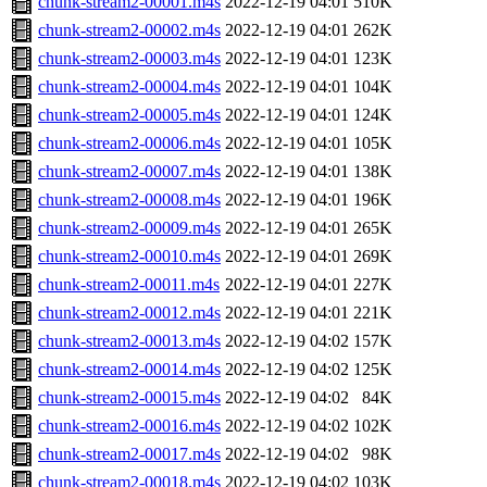
chunk-stream2-00001.m4s
2022-12-19 04:01
510K
chunk-stream2-00002.m4s
2022-12-19 04:01
262K
chunk-stream2-00003.m4s
2022-12-19 04:01
123K
chunk-stream2-00004.m4s
2022-12-19 04:01
104K
chunk-stream2-00005.m4s
2022-12-19 04:01
124K
chunk-stream2-00006.m4s
2022-12-19 04:01
105K
chunk-stream2-00007.m4s
2022-12-19 04:01
138K
chunk-stream2-00008.m4s
2022-12-19 04:01
196K
chunk-stream2-00009.m4s
2022-12-19 04:01
265K
chunk-stream2-00010.m4s
2022-12-19 04:01
269K
chunk-stream2-00011.m4s
2022-12-19 04:01
227K
chunk-stream2-00012.m4s
2022-12-19 04:01
221K
chunk-stream2-00013.m4s
2022-12-19 04:02
157K
chunk-stream2-00014.m4s
2022-12-19 04:02
125K
chunk-stream2-00015.m4s
2022-12-19 04:02
84K
chunk-stream2-00016.m4s
2022-12-19 04:02
102K
chunk-stream2-00017.m4s
2022-12-19 04:02
98K
chunk-stream2-00018.m4s
2022-12-19 04:02
103K