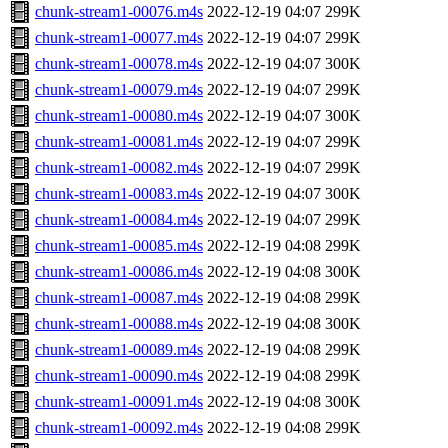
chunk-stream1-00076.m4s
2022-12-19 04:07
299K
chunk-stream1-00077.m4s
2022-12-19 04:07
299K
chunk-stream1-00078.m4s
2022-12-19 04:07
300K
chunk-stream1-00079.m4s
2022-12-19 04:07
299K
chunk-stream1-00080.m4s
2022-12-19 04:07
300K
chunk-stream1-00081.m4s
2022-12-19 04:07
299K
chunk-stream1-00082.m4s
2022-12-19 04:07
299K
chunk-stream1-00083.m4s
2022-12-19 04:07
300K
chunk-stream1-00084.m4s
2022-12-19 04:07
299K
chunk-stream1-00085.m4s
2022-12-19 04:08
299K
chunk-stream1-00086.m4s
2022-12-19 04:08
300K
chunk-stream1-00087.m4s
2022-12-19 04:08
299K
chunk-stream1-00088.m4s
2022-12-19 04:08
300K
chunk-stream1-00089.m4s
2022-12-19 04:08
299K
chunk-stream1-00090.m4s
2022-12-19 04:08
299K
chunk-stream1-00091.m4s
2022-12-19 04:08
300K
chunk-stream1-00092.m4s
2022-12-19 04:08
299K