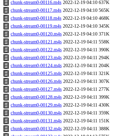
chunk-stream0-00116.m4s
2022-12-19 04:10
637K
chunk-stream0-00117.m4s
2022-12-19 04:10
565K
chunk-stream0-00118.m4s
2022-12-19 04:10
468K
chunk-stream0-00119.m4s
2022-12-19 04:10
345K
chunk-stream0-00120.m4s
2022-12-19 04:10
371K
chunk-stream0-00121.m4s
2022-12-19 04:11
558K
chunk-stream0-00122.m4s
2022-12-19 04:11
390K
chunk-stream0-00123.m4s
2022-12-19 04:11
294K
chunk-stream0-00124.m4s
2022-12-19 04:11
204K
chunk-stream0-00125.m4s
2022-12-19 04:11
321K
chunk-stream0-00126.m4s
2022-12-19 04:11
307K
chunk-stream0-00127.m4s
2022-12-19 04:11
277K
chunk-stream0-00128.m4s
2022-12-19 04:11
399K
chunk-stream0-00129.m4s
2022-12-19 04:11
430K
chunk-stream0-00130.m4s
2022-12-19 04:11
359K
chunk-stream0-00131.m4s
2022-12-19 04:11
151K
chunk-stream0-00132.m4s
2022-12-19 04:11
388K