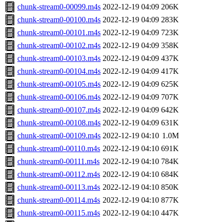
chunk-stream0-00099.m4s
2022-12-19 04:09
206K
chunk-stream0-00100.m4s
2022-12-19 04:09
283K
chunk-stream0-00101.m4s
2022-12-19 04:09
723K
chunk-stream0-00102.m4s
2022-12-19 04:09
358K
chunk-stream0-00103.m4s
2022-12-19 04:09
437K
chunk-stream0-00104.m4s
2022-12-19 04:09
417K
chunk-stream0-00105.m4s
2022-12-19 04:09
625K
chunk-stream0-00106.m4s
2022-12-19 04:09
707K
chunk-stream0-00107.m4s
2022-12-19 04:09
642K
chunk-stream0-00108.m4s
2022-12-19 04:09
631K
chunk-stream0-00109.m4s
2022-12-19 04:10
1.0M
chunk-stream0-00110.m4s
2022-12-19 04:10
691K
chunk-stream0-00111.m4s
2022-12-19 04:10
784K
chunk-stream0-00112.m4s
2022-12-19 04:10
684K
chunk-stream0-00113.m4s
2022-12-19 04:10
850K
chunk-stream0-00114.m4s
2022-12-19 04:10
877K
chunk-stream0-00115.m4s
2022-12-19 04:10
447K