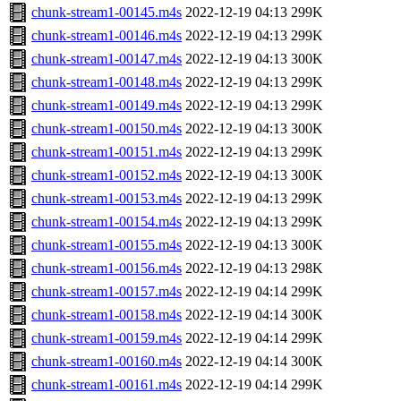
chunk-stream1-00145.m4s
2022-12-19 04:13
299K
chunk-stream1-00146.m4s
2022-12-19 04:13
299K
chunk-stream1-00147.m4s
2022-12-19 04:13
300K
chunk-stream1-00148.m4s
2022-12-19 04:13
299K
chunk-stream1-00149.m4s
2022-12-19 04:13
299K
chunk-stream1-00150.m4s
2022-12-19 04:13
300K
chunk-stream1-00151.m4s
2022-12-19 04:13
299K
chunk-stream1-00152.m4s
2022-12-19 04:13
300K
chunk-stream1-00153.m4s
2022-12-19 04:13
299K
chunk-stream1-00154.m4s
2022-12-19 04:13
299K
chunk-stream1-00155.m4s
2022-12-19 04:13
300K
chunk-stream1-00156.m4s
2022-12-19 04:13
298K
chunk-stream1-00157.m4s
2022-12-19 04:14
299K
chunk-stream1-00158.m4s
2022-12-19 04:14
300K
chunk-stream1-00159.m4s
2022-12-19 04:14
299K
chunk-stream1-00160.m4s
2022-12-19 04:14
300K
chunk-stream1-00161.m4s
2022-12-19 04:14
299K